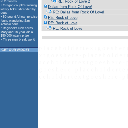
RE: Rock of Love 2
Dallas from Rock Of Love!
RE: Dallas from Rock Of Love!
RE: Rock of Love
RE: Rock of Love
RE: Rock of Love
p l a c e h o l d e r t e x t g o e s h e r 
GET OUR WIDGET
x t g o e s h e r e - p l a c e h o l d e r 
a c e h o l d e r t e x t g o e s h e r e - 
g o e s h e r e - p l a c e h o l d e r t e 
c e h o l d e r t e x t g o e s h e r e - p 