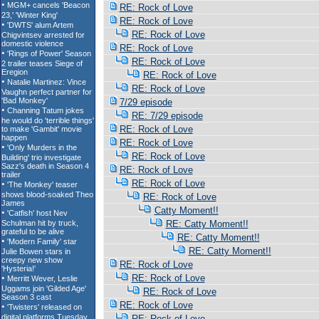
RE: Rock of Love
RE: Rock of Love
RE: Rock of Love
RE: Rock of Love
RE: Rock of Love
RE: Rock of Love
RE: Rock of Love
7/29 episode
RE: 7/29 episode
RE: Rock of Love
RE: Rock of Love
RE: Rock of Love
RE: Rock of Love
RE: Rock of Love
RE: Rock of Love
Catty Moment!!
RE: Catty Moment!!
RE: Catty Moment!!
RE: Catty Moment!!
RE: Rock of Love
RE: Rock of Love
RE: Rock of Love
RE: Rock of Love
RE: Rock of Love