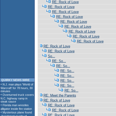
RE: Rock of Love
RE: Rock of Love
RE: Rock of Love
RE: Rock of Love
RE: Rock of Love
RE: Rock of Love
RE: Rock of Love
RE: Rock of Love
RE: Rock of Love
RE: Rock of Love
RE: Rock of Love
So...
RE: So...
RE: So...
RE: So...
RE: So...
QUIRKY NEWS WIRE
RE: So...
RE: So...
RE: So...
RE: Meet the Parents
RE: Rock of Love
RE: Rock of Love
RE: Rock of Love
RE: Rock of Love