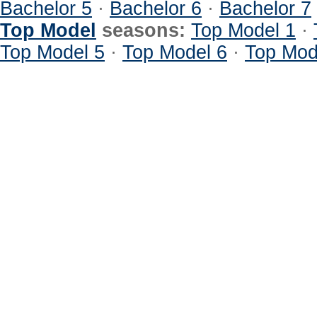
Bachelor 5
·
Bachelor 6
·
Bachelor 7
Top Model
seasons:
Top Model 1
·
Top Model 5
·
Top Model 6
·
Top Mod