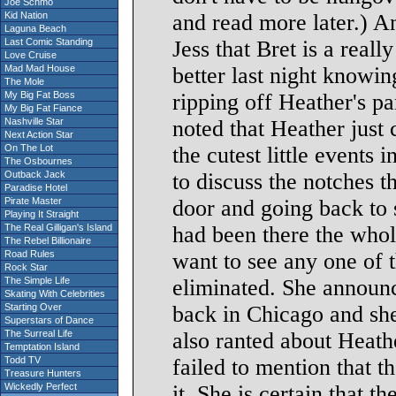
Joe Schmo
Kid Nation
and read more later.) A
Laguna Beach
Last Comic Standing
Jess that Bret is a real
Love Cruise
Mad Mad House
better last night knowi
The Mole
My Big Fat Boss
ripping off Heather's p
My Big Fat Fiance
Nashville Star
noted that Heather just 
Next Action Star
On The Lot
the cutest little events
The Osbournes
Outback Jack
to discuss the notches t
Paradise Hotel
Pirate Master
door and going back to 
Playing It Straight
The Real Gilligan's Island
had been there the whole
The Rebel Billionaire
Road Rules
want to see any one of 
Rock Star
The Simple Life
eliminated. She announ
Skating With Celebrities
Starting Over
back in Chicago and she
Superstars of Dance
The Surreal Life
also ranted about Heathe
Temptation Island
Todd TV
failed to mention that th
Treasure Hunters
Wickedly Perfect
it. She is certain that t