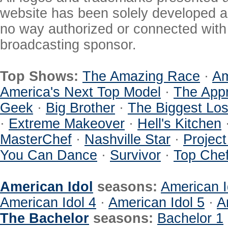
website has been solely developed a
no way authorized or connected with a
broadcasting sponsor.
Top Shows:
The Amazing Race
·
Am
America's Next Top Model
·
The Appr
Geek
·
Big Brother
·
The Biggest Los
·
Extreme Makeover
·
Hell's Kitchen
MasterChef
·
Nashville Star
·
Projec
You Can Dance
·
Survivor
·
Top Che
American Idol
seasons:
American I
American Idol 4
·
American Idol 5
·
A
The Bachelor
seasons:
Bachelor 1