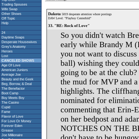
Trading Spouses
Wife Swap
Dakota
Other Shows
5819 desperate attention whore postings
Off Topic
DAW Level: "Playboy Centerfold"
Help
33. "RE: Rock of Love"
24
So you didn't watch Bre
Daytime Soaps
Desperate Housewives
early while Brandy M
Grey's Anatomy
Heroes
you not want to discuss 
Lost
CANCELED SHOWS
ball) wishing they cou
Age Of Love
American Juniors
going to be at the club?
Average Joe
Beauty and the Geek
the mud for MVP and a s
Beg, Borrow, & Deal
The Benefactor
highlights. The cliffha
Boot Camp
Boy Meets Boy
nominated for eliminat
The Casino
Cupid
commenting that Erin-Er
Fame
Flavor of Love
on her bedpost and ad
For Love Or Money
Forever Eden
NOTCHES ON THE BEDP
Grease
Joe Millionaire
don't have to be hungo