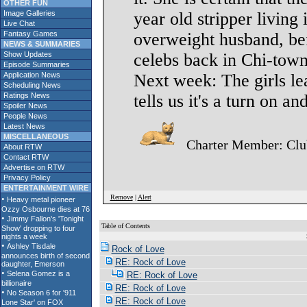
OTHER FUN
Image Galleries
year old stripper living 
Live Chat
Fantasy Games
overweight husband, bef
NEWS & SUMMARIES
Show Updates
celebs back in Chi-town
Episode Summaries
Application News
Next week: The girls lear
Scheduling News
Ratings News
tells us it's a turn on an
Spoiler News
People News
Latest News
MISCELLANEOUS
Charter Member: Cl
About RTW
Contact RTW
Advertise on RTW
Privacy Policy
ENTERTAINMENT WIRE
Remove
|
Alert
Table of Contents
S
Rock of Love
RE: Rock of Love
RE: Rock of Love
RE: Rock of Love
RE: Rock of Love