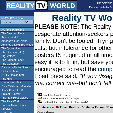
The Amazing
Dancing with the St
Reality TV W
NEWS BY SHOW
PLEASE NOTE:
The Reality 
ACTIVE FORUMS
desperate attention-seekers 
The Amazing Race
American Idol
family. Don't be fooled. Tryin
America's Got Talent
America's Next Top Model
cats, but intolerance for oth
The Apprentice
The Bachelor(ette)
posters IS required at all tim
Big Brother
The Biggest Loser
easy it is to fit in, but sav
The Contender
encouraged to read the
compl
Dancing with the Stars
Hell's Kitchen
Ebert once said,
"If you disag
HGTV Design Star
The Hills
me, correct me--but don't tel
I Love New York
I'm a Celebrity... Get Me
Jon & Kate Plus 8
Project Runway
Email this topic to a friend
The Real Housewives
Printer-friendly version of this topic
The Real World
Bookmark this topic (Registered users only)
So You Think... Dance
Conferences
Other Reality TV Shows Forum
(Prot
Survivor
Current Message
Top Chef