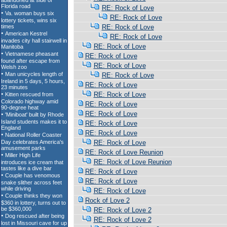
RE: Rock of Love
RE: Rock of Love
RE: Rock of Love
RE: Rock of Love
RE: Rock of Love
RE: Rock of Love
RE: Rock of Love
RE: Rock of Love
RE: Rock of Love
RE: Rock of Love
RE: Rock of Love
RE: Rock of Love
RE: Rock of Love
RE: Rock of Love
RE: Rock of Love
RE: Rock of Love Reunion
RE: Rock of Love Reunion
RE: Rock of Love
RE: Rock of Love
RE: Rock of Love
Rock of Love 2
RE: Rock of Love 2
RE: Rock of Love 2