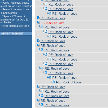
RE: Rock of Love
RE: Rock of Love
RE: Rock of Love
RE: Rock of Love
RE: Rock of Love
RE: Rock of Love
RE: Rock of Love
ADVERTISEMENT
RE: Rock of Love
RE: Rock of Love
RE: Rock of Love
RE: Rock of Love
RE: Rock of Love
RE: Rock of Love
RE: Rock of Love
RE: Rock of Love
RE: Rock of Love
RE: Rock of Love
RE: Rock of Love
RE: Rock of Love
RE: Rock of Love
RE: Rock of Love
RE: Rock of Love
RE: Rock of Love