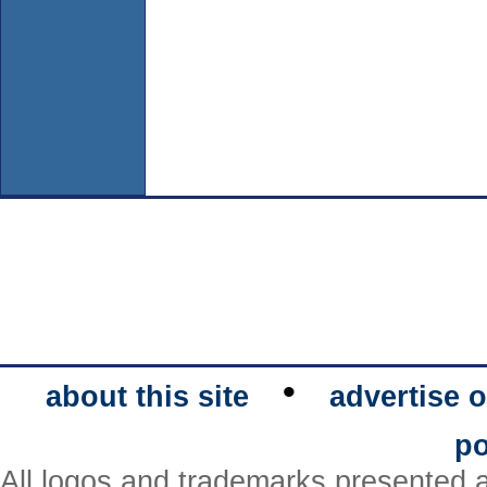
•
about this site
advertise o
po
All logos and trademarks presented a