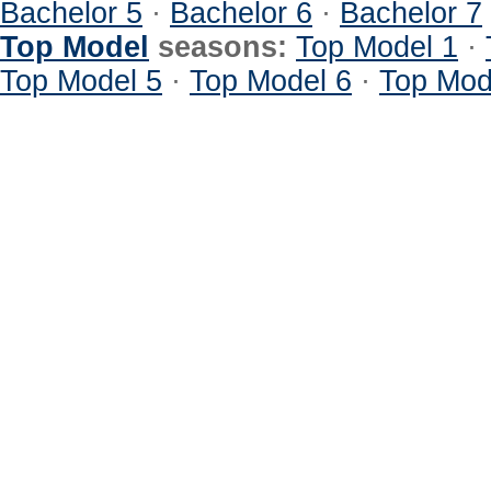
Bachelor 5
·
Bachelor 6
·
Bachelor 7
Top Model
seasons:
Top Model 1
·
Top Model 5
·
Top Model 6
·
Top Mod