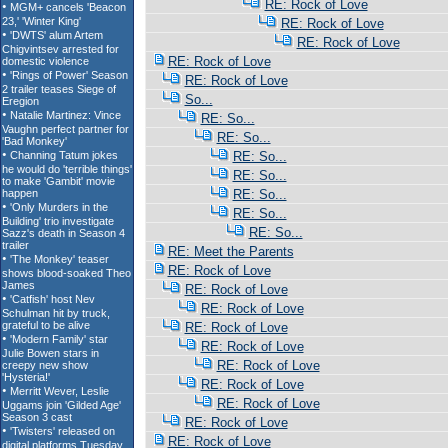
RE: Rock of Love
RE: Rock of Love
RE: Rock of Love
RE: Rock of Love
RE: Rock of Love
So...
RE: So...
RE: So...
RE: So...
RE: So...
RE: So...
RE: So...
RE: So...
RE: Meet the Parents
RE: Rock of Love
RE: Rock of Love
RE: Rock of Love
RE: Rock of Love
RE: Rock of Love
RE: Rock of Love
RE: Rock of Love
RE: Rock of Love
RE: Rock of Love
RE: Rock of Love