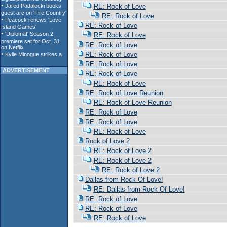
RE: Rock of Love
RE: Rock of Love
RE: Rock of Love
RE: Rock of Love
RE: Rock of Love
RE: Rock of Love
RE: Rock of Love
ADVERTISEMENT
RE: Rock of Love
RE: Rock of Love
RE: Rock of Love Reunion
RE: Rock of Love Reunion
RE: Rock of Love
RE: Rock of Love
RE: Rock of Love
Rock of Love 2
RE: Rock of Love 2
RE: Rock of Love 2
RE: Rock of Love 2
Dallas from Rock Of Love!
RE: Dallas from Rock Of Love!
RE: Rock of Love
RE: Rock of Love
RE: Rock of Love