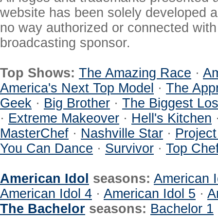
website has been solely developed a
no way authorized or connected with a
broadcasting sponsor.
Top Shows:
The Amazing Race
·
Am
America's Next Top Model
·
The Appr
Geek
·
Big Brother
·
The Biggest Los
·
Extreme Makeover
·
Hell's Kitchen
MasterChef
·
Nashville Star
·
Projec
You Can Dance
·
Survivor
·
Top Che
American Idol
seasons:
American I
American Idol 4
·
American Idol 5
·
A
The Bachelor
seasons:
Bachelor 1