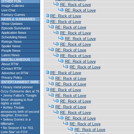
OTHER FUN
RE: Rock of Love
Image Galleries
RE: Rock of Love
Live Chat
Fantasy Games
RE: Rock of Love
NEWS & SUMMARIES
RE: Rock of Love
Show Updates
RE: Rock of Love
Episode Summaries
Application News
RE: Rock of Love
Scheduling News
RE: Rock of Love
Ratings News
RE: Rock of Love
Spoiler News
RE: Rock of Love
People News
Latest News
RE: Rock of Love
MISCELLANEOUS
RE: Rock of Love
About RTW
RE: Rock of Love
Contact RTW
RE: Rock of Love
Advertise on RTW
Privacy Policy
RE: Rock of Love
ENTERTAINMENT WIRE
RE: Rock of Love
RE: Rock of Love
RE: Rock of Love
RE: Rock of Love
RE: Rock of Love
RE: Rock of Love
RE: Rock of Love
RE: Rock of Love
RE: Rock of Love