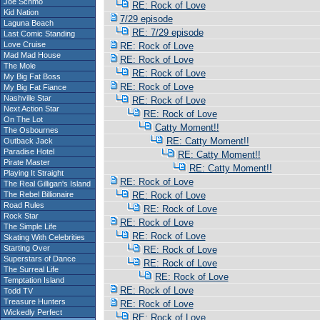
Joe Schmo
RE: Rock of Love
Kid Nation
7/29 episode
Laguna Beach
RE: 7/29 episode
Last Comic Standing
Love Cruise
RE: Rock of Love
Mad Mad House
RE: Rock of Love
The Mole
RE: Rock of Love
My Big Fat Boss
RE: Rock of Love
My Big Fat Fiance
Nashville Star
RE: Rock of Love
Next Action Star
RE: Rock of Love
On The Lot
Catty Moment!!
The Osbournes
RE: Catty Moment!!
Outback Jack
Paradise Hotel
RE: Catty Moment!!
Pirate Master
RE: Catty Moment!!
Playing It Straight
RE: Rock of Love
The Real Gilligan's Island
The Rebel Billionaire
RE: Rock of Love
Road Rules
RE: Rock of Love
Rock Star
RE: Rock of Love
The Simple Life
RE: Rock of Love
Skating With Celebrities
Starting Over
RE: Rock of Love
Superstars of Dance
RE: Rock of Love
The Surreal Life
RE: Rock of Love
Temptation Island
RE: Rock of Love
Todd TV
Treasure Hunters
RE: Rock of Love
Wickedly Perfect
RE: Rock of Love