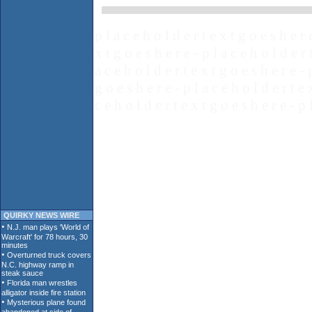
p l a c e h o l d e r t e x t g o e s h e r 
x t g o e s h e r e - p l a c e h o l d e r 
a c e h o l d e r t e x t g o e s h e r e - 
g o e s h e r e - p l a c e h o l d e r t e 
c e h o l d e r t e x t g o e s h e r e - p 
QUIRKY NEWS WIRE