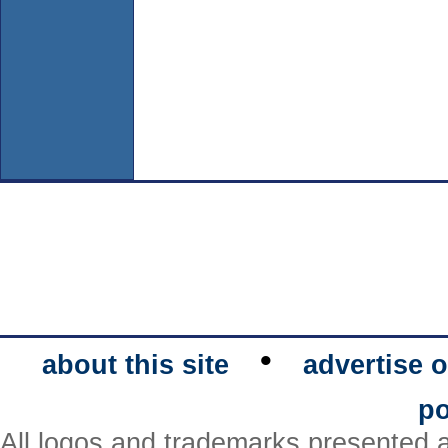
•
about this site
advertise o
po
All logos and trademarks presented a