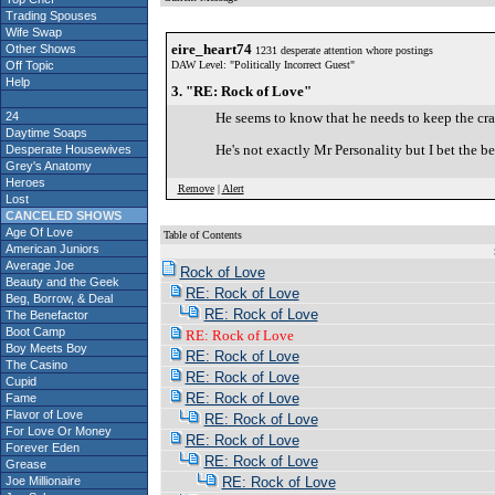
Trading Spouses
Wife Swap
eire_heart74
Other Shows
1231 desperate attention whore postings
Off Topic
DAW Level: "Politically Incorrect Guest"
Help
3. "RE: Rock of Love"
24
He seems to know that he needs to keep the craz
Daytime Soaps
He's not exactly Mr Personality but I bet the b
Desperate Housewives
Grey's Anatomy
Heroes
Remove
|
Alert
Lost
CANCELED SHOWS
Age Of Love
Table of Contents
American Juniors
S
Average Joe
Rock of Love
Beauty and the Geek
RE: Rock of Love
Beg, Borrow, & Deal
RE: Rock of Love
The Benefactor
Boot Camp
RE: Rock of Love
Boy Meets Boy
RE: Rock of Love
The Casino
RE: Rock of Love
Cupid
RE: Rock of Love
Fame
Flavor of Love
RE: Rock of Love
For Love Or Money
RE: Rock of Love
Forever Eden
RE: Rock of Love
Grease
Joe Millionaire
RE: Rock of Love