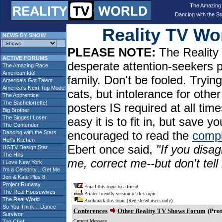
The Amazing
Dancing with the St
Reality TV W
NEWS BY SHOW
PLEASE NOTE:
The Reality 
ACTIVE FORUMS
desperate attention-seekers 
The Amazing Race
American Idol
family. Don't be fooled. Tryin
America's Got Talent
America's Next Top Model
cats, but intolerance for oth
The Apprentice
The Bachelor(ette)
posters IS required at all tim
Big Brother
The Biggest Loser
easy it is to fit in, but sav
The Contender
encouraged to read the
compl
Dancing with the Stars
Hell's Kitchen
Ebert once said,
"If you disag
HGTV Design Star
The Hills
me, correct me--but don't tel
I Love New York
I'm a Celebrity... Get Me
Jon & Kate Plus 8
Project Runway
Email this topic to a friend
The Real Housewives
Printer-friendly version of this topic
The Real World
Bookmark this topic (Registered users only)
So You Think... Dance
Conferences
Other Reality TV Shows Forum
(Prot
Survivor
Current Message
Top Chef