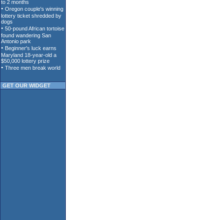
GET OUR WIDGET