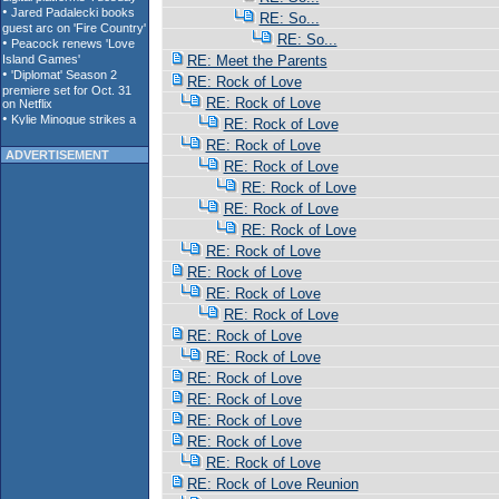
RE: So...
RE: So...
RE: Meet the Parents
RE: Rock of Love
RE: Rock of Love
RE: Rock of Love
RE: Rock of Love
ADVERTISEMENT
RE: Rock of Love
RE: Rock of Love
RE: Rock of Love
RE: Rock of Love
RE: Rock of Love
RE: Rock of Love
RE: Rock of Love
RE: Rock of Love
RE: Rock of Love
RE: Rock of Love
RE: Rock of Love
RE: Rock of Love
RE: Rock of Love
RE: Rock of Love
RE: Rock of Love
RE: Rock of Love Reunion