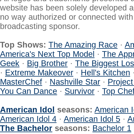
website has been solely developed a
no way authorized or connected with a
broadcasting sponsor.
Top Shows:
The Amazing Race
·
Am
America's Next Top Model
·
The Appr
Geek
·
Big Brother
·
The Biggest Los
·
Extreme Makeover
·
Hell's Kitchen
MasterChef
·
Nashville Star
·
Projec
You Can Dance
·
Survivor
·
Top Che
American Idol
seasons:
American I
American Idol 4
·
American Idol 5
·
A
The Bachelor
seasons:
Bachelor 1