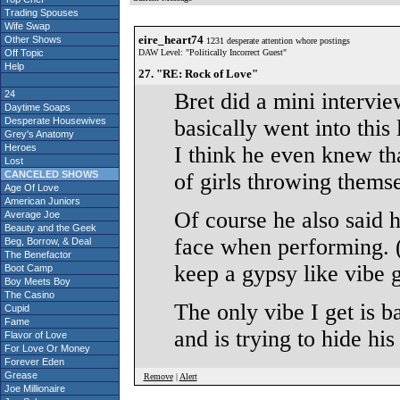
Trading Spouses
Wife Swap
eire_heart74
Other Shows
1231 desperate attention whore postings
Off Topic
DAW Level: "Politically Incorrect Guest"
Help
27. "RE: Rock of Love"
24
Bret did a mini intervi
Daytime Soaps
Desperate Housewives
basically went into this
Grey's Anatomy
Heroes
I think he even knew th
Lost
CANCELED SHOWS
of girls throwing themse
Age Of Love
American Juniors
Of course he also said h
Average Joe
Beauty and the Geek
face when performing. (
Beg, Borrow, & Deal
The Benefactor
keep a gypsy like vibe 
Boot Camp
Boy Meets Boy
The Casino
The only vibe I get is 
Cupid
Fame
and is trying to hide hi
Flavor of Love
For Love Or Money
Forever Eden
Grease
Remove
|
Alert
Joe Millionaire