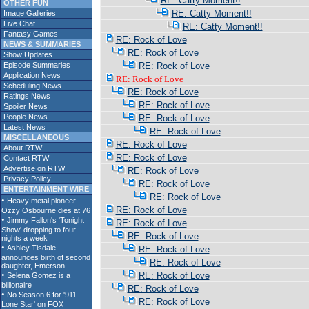
RE: Catty Moment!!
OTHER FUN
RE: Catty Moment!!
Image Galleries
Live Chat
RE: Catty Moment!!
Fantasy Games
RE: Rock of Love
NEWS & SUMMARIES
RE: Rock of Love
Show Updates
Episode Summaries
RE: Rock of Love
Application News
RE: Rock of Love
Scheduling News
RE: Rock of Love
Ratings News
RE: Rock of Love
Spoiler News
People News
RE: Rock of Love
Latest News
RE: Rock of Love
MISCELLANEOUS
RE: Rock of Love
About RTW
RE: Rock of Love
Contact RTW
Advertise on RTW
RE: Rock of Love
Privacy Policy
RE: Rock of Love
ENTERTAINMENT WIRE
RE: Rock of Love
RE: Rock of Love
RE: Rock of Love
RE: Rock of Love
RE: Rock of Love
RE: Rock of Love
RE: Rock of Love
RE: Rock of Love
RE: Rock of Love