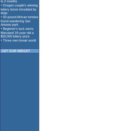
GET OUR WIDGET