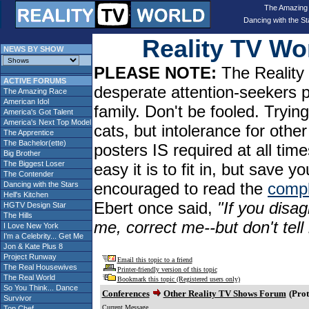
The Amazing
Dancing with the St
Reality TV W
NEWS BY SHOW
PLEASE NOTE:
The Reality 
ACTIVE FORUMS
desperate attention-seekers 
The Amazing Race
American Idol
family. Don't be fooled. Tryin
America's Got Talent
America's Next Top Model
cats, but intolerance for oth
The Apprentice
The Bachelor(ette)
posters IS required at all tim
Big Brother
The Biggest Loser
easy it is to fit in, but sav
The Contender
encouraged to read the
compl
Dancing with the Stars
Hell's Kitchen
Ebert once said,
"If you disag
HGTV Design Star
The Hills
me, correct me--but don't tel
I Love New York
I'm a Celebrity... Get Me
Jon & Kate Plus 8
Project Runway
Email this topic to a friend
The Real Housewives
Printer-friendly version of this topic
The Real World
Bookmark this topic (Registered users only)
So You Think... Dance
Conferences
Other Reality TV Shows Forum
(Prot
Survivor
Current Message
Top Chef