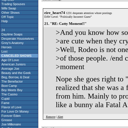
Trading Spouses
Wife Swap
eire_heart74
Other Shows
1231 desperate attention whore postings
Off Topic
DAW Level: "Politically Incorrect Guest"
Help
21. "RE: Catty Moment!!"
24
>And you know how so
Daytime Soaps
Desperate Housewives
>are cute when they cr
Grey's Anatomy
Heroes
>Well, Rodeo is not on
Lost
CANCELED SHOWS
>of those people. /end c
Age Of Love
American Juniors
>moment
Average Joe
Beauty and the Geek
Nope she goes right to "
Beg, Borrow, & Deal
The Benefactor
realized that she was a
Boot Camp
Boy Meets Boy
from him. Mainly to pro
The Casino
Cupid
like a bunny ala Fatal At
Fame
Flavor of Love
For Love Or Money
Forever Eden
Remove
|
Alert
Grease
Joe Millionaire