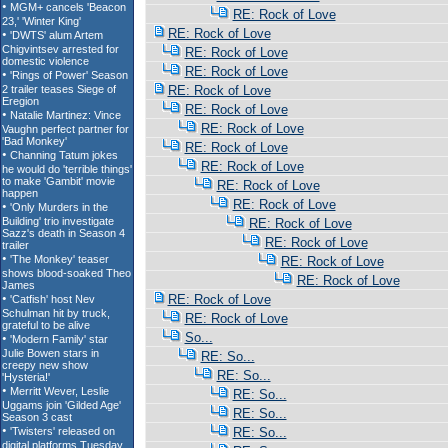
RE: Rock of Love
RE: Rock of Love
RE: Rock of Love
RE: Rock of Love
RE: Rock of Love
RE: Rock of Love
RE: Rock of Love
RE: Rock of Love
RE: Rock of Love
RE: Rock of Love
RE: Rock of Love
RE: Rock of Love
RE: Rock of Love
RE: Rock of Love
RE: Rock of Love
RE: Rock of Love
RE: Rock of Love
So...
RE: So...
RE: So...
RE: So...
RE: So...
RE: So...