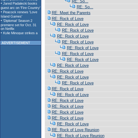
RE: So...
RE: So...
RE: Meet the Parents
RE: Rock of Love
RE: Rock of Love
RE: Rock of Love
RE: Rock of Love
RE: Rock of Love
ADVERTISEMENT
RE: Rock of Love
RE: Rock of Love
RE: Rock of Love
RE: Rock of Love
RE: Rock of Love
RE: Rock of Love
RE: Rock of Love
RE: Rock of Love
RE: Rock of Love
RE: Rock of Love
RE: Rock of Love
RE: Rock of Love
RE: Rock of Love
RE: Rock of Love
RE: Rock of Love Reunion
RE: Rock of Love Reunion