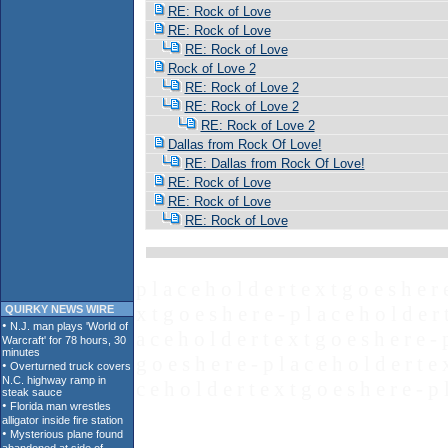
RE: Rock of Love
RE: Rock of Love
RE: Rock of Love
Rock of Love 2
RE: Rock of Love 2
RE: Rock of Love 2
RE: Rock of Love 2
Dallas from Rock Of Love!
RE: Dallas from Rock Of Love!
RE: Rock of Love
RE: Rock of Love
RE: Rock of Love
p l a c e h o l d e r t e x t g o e s h e r 
x t g o e s h e r e - p l a c e h o l d e r 
QUIRKY NEWS WIRE
a c e h o l d e r t e x t g o e s h e r e - 
g o e s h e r e - p l a c e h o l d e r t e 
c e h o l d e r t e x t g o e s h e r e - p 