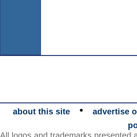
•
about this site
advertise o
po
All logos and trademarks presented a