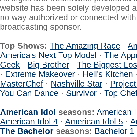
website has been solely developed a
no way authorized or connected with a
broadcasting sponsor.
Top Shows:
The Amazing Race
·
Am
America's Next Top Model
·
The Appr
Geek
·
Big Brother
·
The Biggest Los
·
Extreme Makeover
·
Hell's Kitchen
MasterChef
·
Nashville Star
·
Projec
You Can Dance
·
Survivor
·
Top Che
American Idol
seasons:
American I
American Idol 4
·
American Idol 5
·
A
The Bachelor
seasons:
Bachelor 1