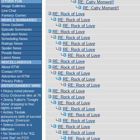
OTHER FUN
RE: Catty Moment!!
Image Galleries
RE: Catty Moment!!
Live Chat
RE: Rock of Love
Fantasy Games
RE: Rock of Love
NEWS & SUMMARIES
Show Updates
RE: Rock of Love
Episode Summaries
RE: Rock of Love
Application News
RE: Rock of Love
Scheduling News
RE: Rock of Love
Ratings News
Spoiler News
RE: Rock of Love
People News
RE: Rock of Love
Latest News
RE: Rock of Love
MISCELLANEOUS
About RTW
RE: Rock of Love
Contact RTW
RE: Rock of Love
Advertise on RTW
RE: Rock of Love
Privacy Policy
RE: Rock of Love
ENTERTAINMENT WIRE
RE: Rock of Love
RE: Rock of Love
RE: Rock of Love
RE: Rock of Love
RE: Rock of Love
RE: Rock of Love
RE: Rock of Love
RE: Rock of Love
RE: Rock of Love