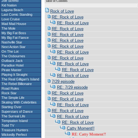
Joe Schmo
Table of Contents
Kid Nation
S
Laguna Beach
Rock of Love
Last Comic Standing
RE: Rock of Love
Love Cruise
RE: Rock of Love
Mad Mad House
The Mole
RE: Rock of Love
My Big Fat Boss
RE: Rock of Love
My Big Fat Fiance
RE: Rock of Love
Nashville Star
RE: Rock of Love
Next Action Star
On The Lot
RE: Rock of Love
The Osbournes
RE: Rock of Love
Outback Jack
RE: Rock of Love
Paradise Hotel
RE: Rock of Love
Pirate Master
Playing It Straight
RE: Rock of Love
The Real Gilligan's Island
7/29 episode
The Rebel Billionaire
RE: 7/29 episode
Road Rules
RE: Rock of Love
Rock Star
The Simple Life
RE: Rock of Love
Skating With Celebrities
RE: Rock of Love
Starting Over
RE: Rock of Love
Superstars of Dance
The Surreal Life
RE: Rock of Love
Temptation Island
RE: Rock of Love
Todd TV
Catty Moment!!
Treasure Hunters
RE: Catty Moment!!
Wickedly Perfect