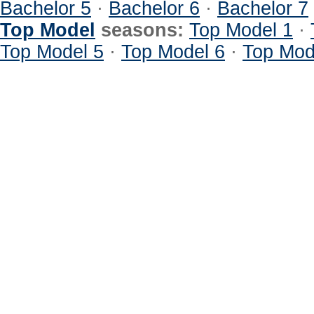
Bachelor 5
·
Bachelor 6
·
Bachelor 7
Top Model
seasons:
Top Model 1
·
Top Model 5
·
Top Model 6
·
Top Mod