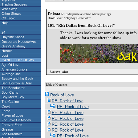
Trading Spouses
Wife Swap
Dakota
Other Shows
5819 desperate attention whore postings
Off Topic
DAW Level: "Playboy Centerfold"
Help
101. "RE: Dallas from Rock Of Love!"
24
Thanks! I was looking for some follow up info. 
Daytime Soaps
able to work for a year after the show.
Desperate Housewives
Grey's Anatomy
Heroes
Lost
CANCELED SHOWS
Age Of Love
American Juniors
Remove
|
Alert
Average Joe
Beauty and the Geek
Beg, Borrow, & Deal
Table of Contents
The Benefactor
S
Boot Camp
Rock of Love
Boy Meets Boy
RE: Rock of Love
The Casino
Cupid
RE: Rock of Love
Fame
RE: Rock of Love
Flavor of Love
RE: Rock of Love
For Love Or Money
RE: Rock of Love
Forever Eden
Grease
RE: Rock of Love
Joe Millionaire
RE: Rock of Love