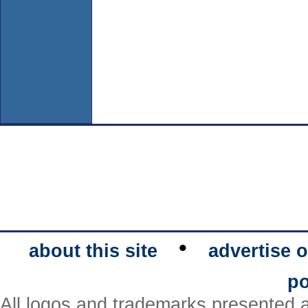
•
about this site
advertise o
po
All logos and trademarks presented a