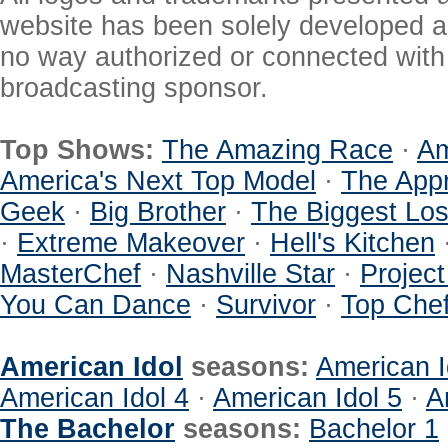
website has been solely developed a
no way authorized or connected with a
broadcasting sponsor.
Top Shows:
The Amazing Race
·
Am
America's Next Top Model
·
The Appr
Geek
·
Big Brother
·
The Biggest Los
·
Extreme Makeover
·
Hell's Kitchen
MasterChef
·
Nashville Star
·
Projec
You Can Dance
·
Survivor
·
Top Che
American Idol
seasons:
American I
American Idol 4
·
American Idol 5
·
A
The Bachelor
seasons:
Bachelor 1