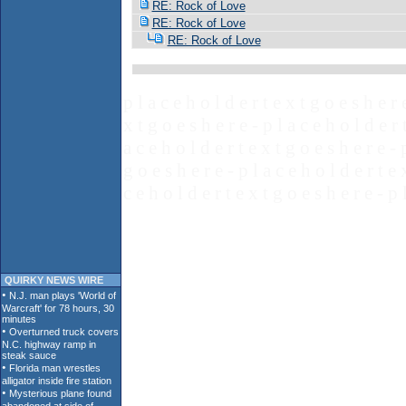
RE: Rock of Love
RE: Rock of Love
RE: Rock of Love
p l a c e h o l d e r t e x t g o e s h e r 
x t g o e s h e r e - p l a c e h o l d e r 
a c e h o l d e r t e x t g o e s h e r e - 
g o e s h e r e - p l a c e h o l d e r t e 
c e h o l d e r t e x t g o e s h e r e - p 
QUIRKY NEWS WIRE