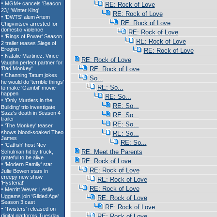
RE: Rock of Love
RE: Rock of Love
RE: Rock of Love
RE: Rock of Love
RE: Rock of Love
RE: Rock of Love
RE: Rock of Love
RE: Rock of Love
So...
RE: So...
RE: So...
RE: So...
RE: So...
RE: So...
RE: So...
RE: So...
RE: Meet the Parents
RE: Rock of Love
RE: Rock of Love
RE: Rock of Love
RE: Rock of Love
RE: Rock of Love
RE: Rock of Love
RE: Rock of Love