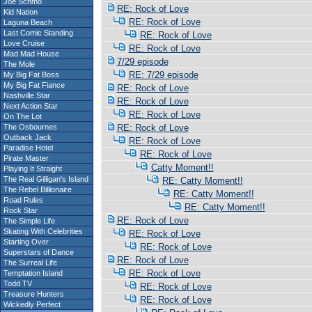
Joe Schmo
RE: Rock of Love
Kid Nation
RE: Rock of Love
Laguna Beach
Last Comic Standing
RE: Rock of Love
Love Cruise
RE: Rock of Love
Mad Mad House
7/29 episode
The Mole
RE: 7/29 episode
My Big Fat Boss
My Big Fat Fiance
RE: Rock of Love
Nashville Star
RE: Rock of Love
Next Action Star
RE: Rock of Love
On The Lot
The Osbournes
RE: Rock of Love
Outback Jack
RE: Rock of Love
Paradise Hotel
RE: Rock of Love
Pirate Master
Catty Moment!!
Playing It Straight
The Real Gilligan's Island
RE: Catty Moment!!
The Rebel Billionaire
RE: Catty Moment!!
Road Rules
RE: Catty Moment!!
Rock Star
RE: Rock of Love
The Simple Life
Skating With Celebrities
RE: Rock of Love
Starting Over
RE: Rock of Love
Superstars of Dance
RE: Rock of Love
The Surreal Life
RE: Rock of Love
Temptation Island
Todd TV
RE: Rock of Love
Treasure Hunters
RE: Rock of Love
Wickedly Perfect