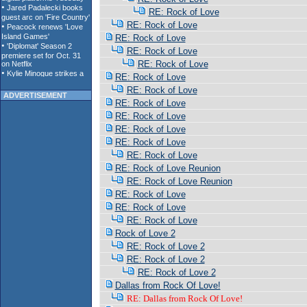
RE: Rock of Love
RE: Rock of Love
RE: Rock of Love
RE: Rock of Love
RE: Rock of Love
RE: Rock of Love
RE: Rock of Love
ADVERTISEMENT
RE: Rock of Love
RE: Rock of Love
RE: Rock of Love
RE: Rock of Love
RE: Rock of Love
RE: Rock of Love Reunion
RE: Rock of Love Reunion
RE: Rock of Love
RE: Rock of Love
RE: Rock of Love
Rock of Love 2
RE: Rock of Love 2
RE: Rock of Love 2
RE: Rock of Love 2
Dallas from Rock Of Love!
RE: Dallas from Rock Of Love!