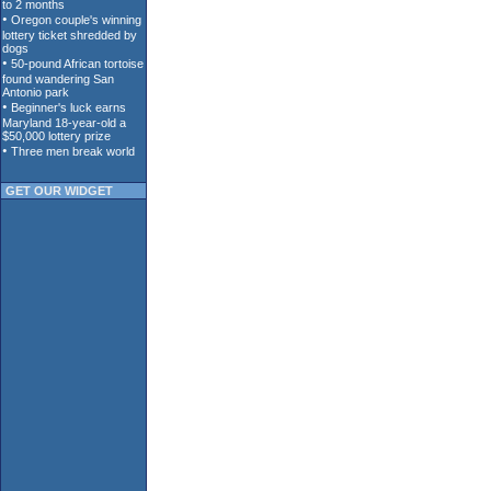
GET OUR WIDGET