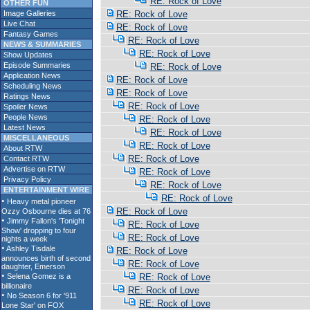
RE: Rock of Love
OTHER FUN
Image Galleries
RE: Rock of Love
Live Chat
RE: Rock of Love
Fantasy Games
RE: Rock of Love
NEWS & SUMMARIES
RE: Rock of Love
Show Updates
Episode Summaries
RE: Rock of Love
Application News
RE: Rock of Love
Scheduling News
RE: Rock of Love
Ratings News
RE: Rock of Love
Spoiler News
People News
RE: Rock of Love
Latest News
RE: Rock of Love
MISCELLANEOUS
RE: Rock of Love
About RTW
RE: Rock of Love
Contact RTW
Advertise on RTW
RE: Rock of Love
Privacy Policy
RE: Rock of Love
ENTERTAINMENT WIRE
RE: Rock of Love
RE: Rock of Love
RE: Rock of Love
RE: Rock of Love
RE: Rock of Love
RE: Rock of Love
RE: Rock of Love
RE: Rock of Love
RE: Rock of Love