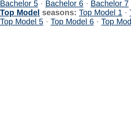
Bachelor 5
·
Bachelor 6
·
Bachelor 7
Top Model
seasons:
Top Model 1
·
Top Model 5
·
Top Model 6
·
Top Mod