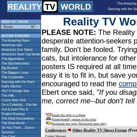
The Amazing
Dancing with the St
Reality TV W
NEWS BY SHOW
PLEASE NOTE:
The Reality 
ACTIVE FORUMS
desperate attention-seekers 
The Amazing Race
American Idol
family. Don't be fooled. Tryin
America's Got Talent
America's Next Top Model
cats, but intolerance for oth
The Apprentice
The Bachelor(ette)
posters IS required at all tim
Big Brother
The Biggest Loser
easy it is to fit in, but sav
The Contender
encouraged to read the
compl
Dancing with the Stars
Hell's Kitchen
Ebert once said,
"If you disag
HGTV Design Star
The Hills
me, correct me--but don't tel
I Love New York
I'm a Celebrity... Get Me
Jon & Kate Plus 8
Project Runway
Email this topic to a friend
The Real Housewives
Printer-friendly version of this topic
The Real World
Bookmark this topic (Registered users only)
So You Think... Dance
Conferences
Other Reality TV Shows Forum
(Prot
Survivor
Current Message
Top Chef