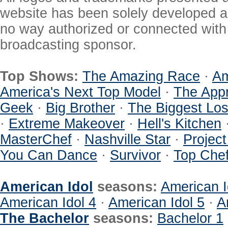
website has been solely developed a
no way authorized or connected with a
broadcasting sponsor.
Top Shows:
The Amazing Race
·
Am
America's Next Top Model
·
The Appr
Geek
·
Big Brother
·
The Biggest Los
·
Extreme Makeover
·
Hell's Kitchen
MasterChef
·
Nashville Star
·
Projec
You Can Dance
·
Survivor
·
Top Che
American Idol
seasons:
American I
American Idol 4
·
American Idol 5
·
A
The Bachelor
seasons:
Bachelor 1