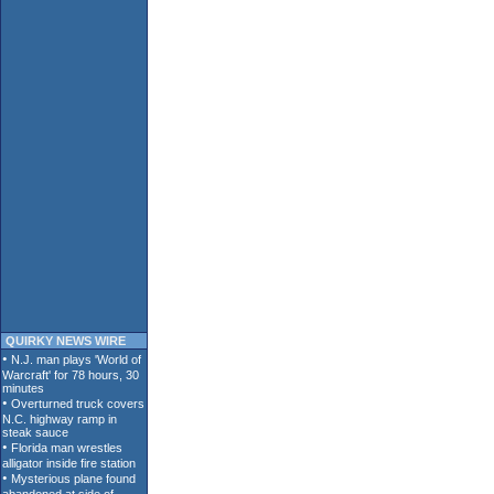
QUIRKY NEWS WIRE