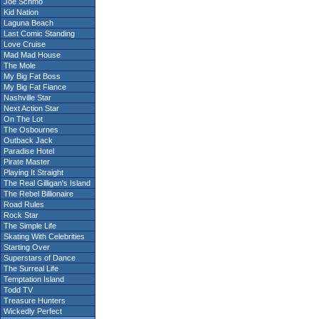
Joe Schmo
Kid Nation
Laguna Beach
Last Comic Standing
Love Cruise
Mad Mad House
The Mole
My Big Fat Boss
My Big Fat Fiance
Nashville Star
Next Action Star
On The Lot
The Osbournes
Outback Jack
Paradise Hotel
Pirate Master
Playing It Straight
The Real Gilligan's Island
The Rebel Billionaire
Road Rules
Rock Star
The Simple Life
Skating With Celebrities
Starting Over
Superstars of Dance
The Surreal Life
Temptation Island
Todd TV
Treasure Hunters
Wickedly Perfect