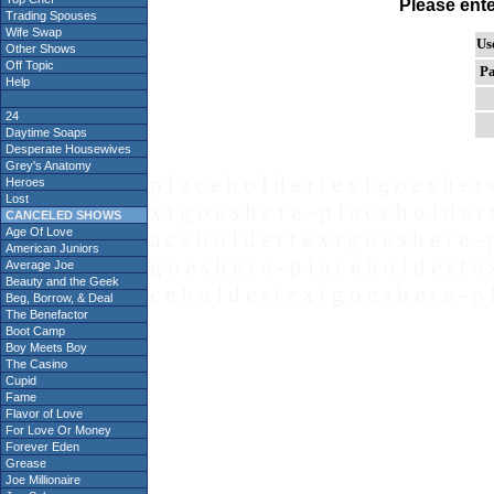
Please ent
Trading Spouses
Wife Swap
Us
Other Shows
Off Topic
Pa
Help
24
Daytime Soaps
Desperate Housewives
Grey's Anatomy
p l a c e h o l d e r t e x t g o e s h e r 
Heroes
Lost
x t g o e s h e r e - p l a c e h o l d e r 
CANCELED SHOWS
Age Of Love
a c e h o l d e r t e x t g o e s h e r e - 
American Juniors
g o e s h e r e - p l a c e h o l d e r t e 
Average Joe
Beauty and the Geek
c e h o l d e r t e x t g o e s h e r e - p 
Beg, Borrow, & Deal
The Benefactor
Boot Camp
Boy Meets Boy
The Casino
Cupid
Fame
Flavor of Love
For Love Or Money
Forever Eden
Grease
Joe Millionaire