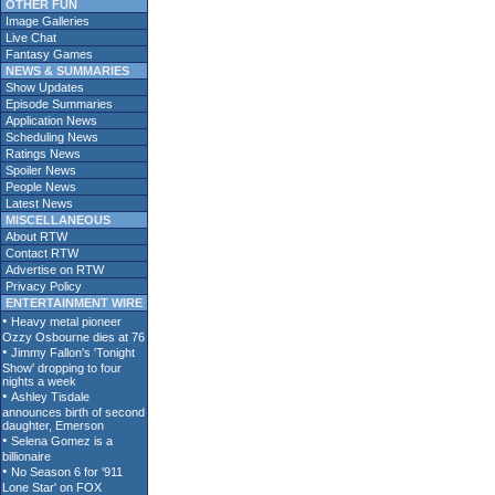
OTHER FUN
Image Galleries
Live Chat
Fantasy Games
NEWS & SUMMARIES
Show Updates
Episode Summaries
Application News
Scheduling News
Ratings News
Spoiler News
People News
Latest News
MISCELLANEOUS
About RTW
Contact RTW
Advertise on RTW
Privacy Policy
ENTERTAINMENT WIRE