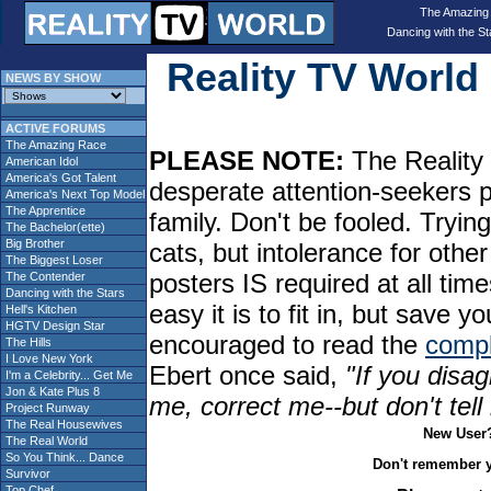
The Amazing
Dancing with the St
Reality TV Worl
NEWS BY SHOW
ACTIVE FORUMS
The Amazing Race
PLEASE NOTE:
The Reality 
American Idol
America's Got Talent
desperate attention-seekers 
America's Next Top Model
The Apprentice
family. Don't be fooled. Tryin
The Bachelor(ette)
Big Brother
cats, but intolerance for oth
The Biggest Loser
posters IS required at all tim
The Contender
Dancing with the Stars
easy it is to fit in, but sav
Hell's Kitchen
HGTV Design Star
encouraged to read the
compl
The Hills
I Love New York
Ebert once said,
"If you disag
I'm a Celebrity... Get Me
Jon & Kate Plus 8
me, correct me--but don't tel
Project Runway
The Real Housewives
New User
The Real World
So You Think... Dance
Don't remember 
Survivor
Top Chef