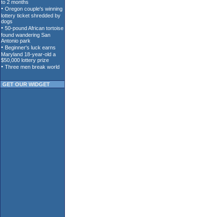
GET OUR WIDGET