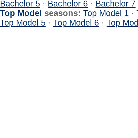
Bachelor 5
·
Bachelor 6
·
Bachelor 7
Top Model
seasons:
Top Model 1
·
Top Model 5
·
Top Model 6
·
Top Mod