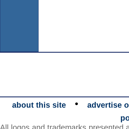
•
about this site
advertise o
po
All logos and trademarks presented a