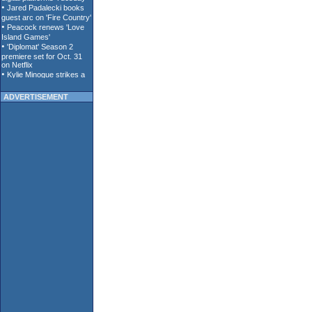
ADVERTISEMENT