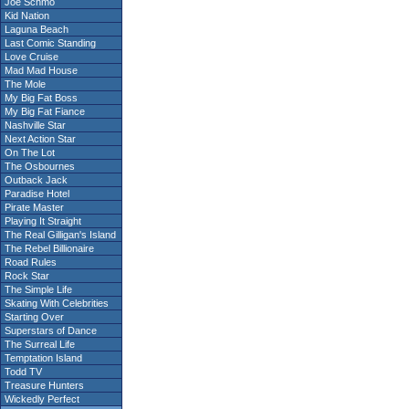
Joe Schmo
Kid Nation
Laguna Beach
Last Comic Standing
Love Cruise
Mad Mad House
The Mole
My Big Fat Boss
My Big Fat Fiance
Nashville Star
Next Action Star
On The Lot
The Osbournes
Outback Jack
Paradise Hotel
Pirate Master
Playing It Straight
The Real Gilligan's Island
The Rebel Billionaire
Road Rules
Rock Star
The Simple Life
Skating With Celebrities
Starting Over
Superstars of Dance
The Surreal Life
Temptation Island
Todd TV
Treasure Hunters
Wickedly Perfect