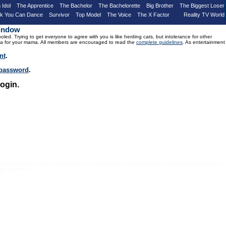
 Idol
The Apprentice
The Bachelor
The Bachelorette
Big Brother
The Biggest Loser
nk You Can Dance
Survivor
Top Model
The Voice
The X Factor
Reality TV World
Window
d. Trying to get everyone to agree with you is like herding cats, but intolerance for other
drama for your mama. All members are encouraged to read the
complete guidelines
. As entertainment
nt
.
r password
.
ogin.
 e x t g o e s h e r e - p l a c e h o l d e r t e x t g o e s h e r e - p l a c e h o l d e r t e x t g o e s h e r e - p l a
 g o e s h e r e -