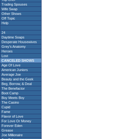
Trading Spouses
Wife Swap
Other Shows
Off Topic
Help
24
Daytime Soaps
Desperate Housewives
Grey's Anatomy
Heroes
Lost
CANCELED SHOWS
Age Of Love
American Juniors
Average Joe
Beauty and the Geek
Beg, Borrow, & Deal
The Benefactor
Boot Camp
Boy Meets Boy
The Casino
Cupid
Fame
Flavor of Love
For Love Or Money
Forever Eden
Grease
Joe Millionaire