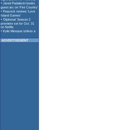
ADVERTISEMENT