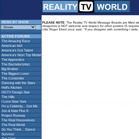
NEWS BY SHOW
PLEASE NOTE:
The Reality TV World Message Boards are filled with
viewpoints is NOT welcome and respect for other posters IS required
critic Roger Ebert once said,
"If you disagree with something I write
ACTIVE FORUMS
The Amazing Race
American Idol
America's Got Talent
America's Next Top Model
The Apprentice
The Bachelor(ette)
Big Brother
The Biggest Loser
The Contender
Dancing with the Stars
Hell's Kitchen
HGTV Design Star
The Hills
p l a c e h o l d e r t e x t g o e s h e r e - p l a c e h o l d e r t e x t g o e s h 
I Love New York
c e h o l d e r t e x t g o e s h e r e - p l a c e h o l d e r t e x t g o e s h e r e 
I'm a Celebrity... Get Me
Jon & Kate Plus 8
Project Runway
The Real Housewives
The Real World
So You Think... Dance
Survivor
Top Chef