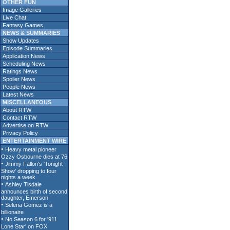
OTHER FUN
Image Galleries
Live Chat
Fantasy Games
NEWS & SUMMARIES
Show Updates
Episode Summaries
Application News
Scheduling News
Ratings News
Spoiler News
People News
Latest News
MISCELLANEOUS
About RTW
Contact RTW
Advertise on RTW
Privacy Policy
ENTERTAINMENT WIRE