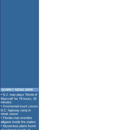
QUIRKY NEWS WIRE