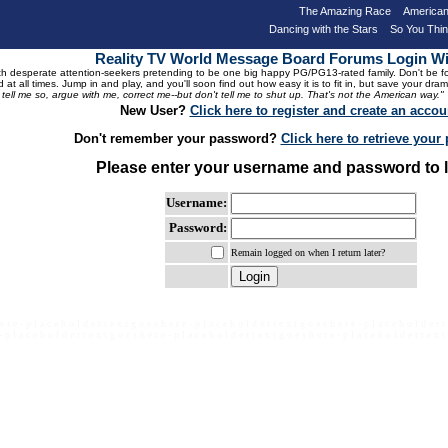
The Amazing Race
American
Dancing with the Stars
So You Thi
Reality TV World Message Board Forums Login 
 desperate attention-seekers pretending to be one big happy PG/PG13-rated family. Don't be foole
 at all times. Jump in and play, and you'll soon find out how easy it is to fit in, but save your 
, tell me so, argue with me, correct me--but don't tell me to shut up. That's not the American way."
New User?
Click here to register and create an accou
Don't remember your password?
Click here to retrieve you
Please enter your username and password to l
Username:
Password:
Remain logged on when I return later?
e r e - p l a c e h o l d e r t e x t g o e s h e r e - p l a c e h o l d e r t e x t g o e s h e r e - p l a c e h o l d e r t
- p l a c e h o l d e r t e x t g o e s h e r e - p l a c e h o l d e r t e x t g o e s h e r e - p l a c e h o l d e r t e x t