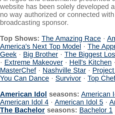
website has been solely developed a
no way authorized or connected with a
broadcasting sponsor.
Top Shows:
The Amazing Race
·
Am
America's Next Top Model
·
The Appr
Geek
·
Big Brother
·
The Biggest Los
·
Extreme Makeover
·
Hell's Kitchen
MasterChef
·
Nashville Star
·
Projec
You Can Dance
·
Survivor
·
Top Che
American Idol
seasons:
American I
American Idol 4
·
American Idol 5
·
A
The Bachelor
seasons:
Bachelor 1