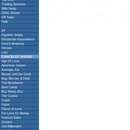
Trading Spouses
a c e h o l d e r t e x t g o e s h e r e - 
Wife Swap
g o e s h e r e - p l a c e h o l d e r t e 
Other Shows
Off Topic
c e h o l d e r t e x t g o e s h e r e - p 
Help
24
Daytime Soaps
Desperate Housewives
Grey's Anatomy
Heroes
Lost
CANCELED SHOWS
Age Of Love
American Juniors
Average Joe
Beauty and the Geek
Beg, Borrow, & Deal
The Benefactor
Boot Camp
Boy Meets Boy
The Casino
Cupid
Fame
Flavor of Love
For Love Or Money
Forever Eden
Grease
Joe Millionaire