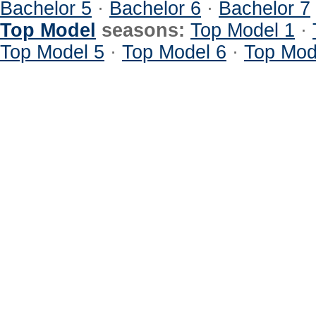
Bachelor 5
·
Bachelor 6
·
Bachelor 7
Top Model
seasons:
Top Model 1
·
Top Model 5
·
Top Model 6
·
Top Mod