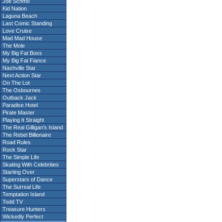
Joe Schmo
Kid Nation
Laguna Beach
Last Comic Standing
Love Cruise
Mad Mad House
The Mole
My Big Fat Boss
My Big Fat Fiance
Nashville Star
Next Action Star
On The Lot
The Osbournes
Outback Jack
Paradise Hotel
Pirate Master
Playing It Straight
The Real Gilligan's Island
The Rebel Billionaire
Road Rules
Rock Star
The Simple Life
Skating With Celebrities
Starting Over
Superstars of Dance
The Surreal Life
Temptation Island
Todd TV
Treasure Hunters
Wickedly Perfect