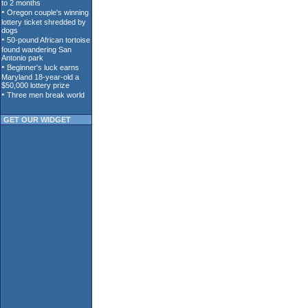
GET OUR WIDGET