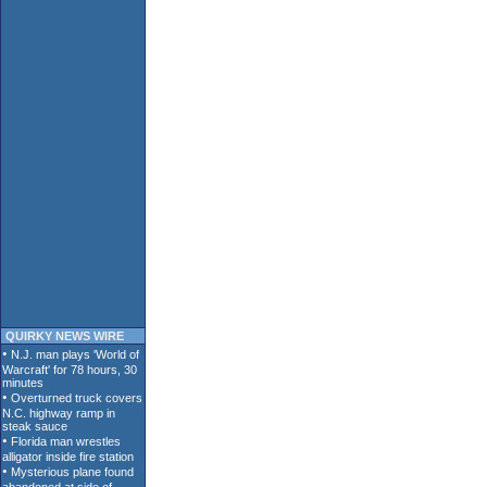
QUIRKY NEWS WIRE