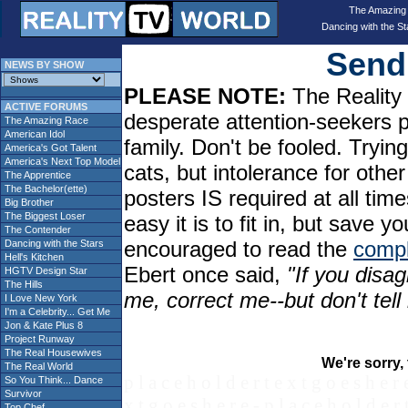
The Amazing
Dancing with the St
Send 
NEWS BY SHOW
PLEASE NOTE:
The Reality 
ACTIVE FORUMS
desperate attention-seekers 
The Amazing Race
American Idol
family. Don't be fooled. Tryin
America's Got Talent
America's Next Top Model
cats, but intolerance for oth
The Apprentice
The Bachelor(ette)
posters IS required at all tim
Big Brother
The Biggest Loser
easy it is to fit in, but sav
The Contender
encouraged to read the
compl
Dancing with the Stars
Hell's Kitchen
Ebert once said,
"If you disag
HGTV Design Star
The Hills
me, correct me--but don't tel
I Love New York
I'm a Celebrity... Get Me
Jon & Kate Plus 8
Project Runway
The Real Housewives
We're sorry, 
The Real World
p l a c e h o l d e r t e x t g o e s h e r 
So You Think... Dance
Survivor
x t g o e s h e r e - p l a c e h o l d e r 
Top Chef