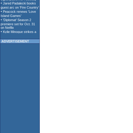
ADVERTISEMENT