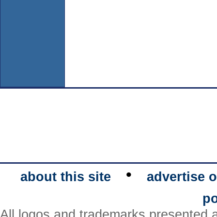
•
about this site
advertise o
po
All logos and trademarks presented a