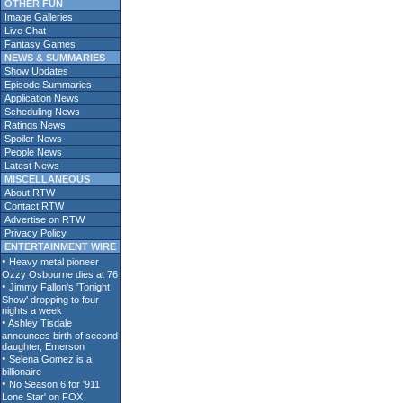
OTHER FUN
Image Galleries
Live Chat
Fantasy Games
NEWS & SUMMARIES
Show Updates
Episode Summaries
Application News
Scheduling News
Ratings News
Spoiler News
People News
Latest News
MISCELLANEOUS
About RTW
Contact RTW
Advertise on RTW
Privacy Policy
ENTERTAINMENT WIRE