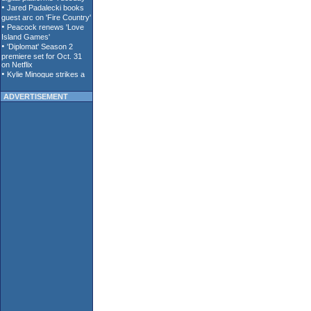
ADVERTISEMENT