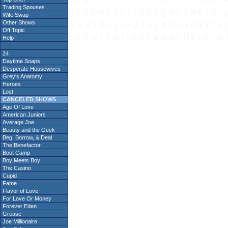
Trading Spouses
a c e h o l d e r t e x t g o e s h e r e - 
Wife Swap
g o e s h e r e - p l a c e h o l d e r t e 
Other Shows
Off Topic
c e h o l d e r t e x t g o e s h e r e - p 
Help
24
Daytime Soaps
Desperate Housewives
Grey's Anatomy
Heroes
Lost
CANCELED SHOWS
Age Of Love
American Juniors
Average Joe
Beauty and the Geek
Beg, Borrow, & Deal
The Benefactor
Boot Camp
Boy Meets Boy
The Casino
Cupid
Fame
Flavor of Love
For Love Or Money
Forever Eden
Grease
Joe Millionaire