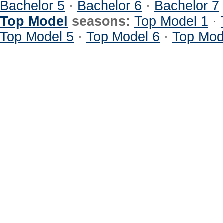
Bachelor 5
·
Bachelor 6
·
Bachelor 7
Top Model
seasons:
Top Model 1
·
Top Model 5
·
Top Model 6
·
Top Mod