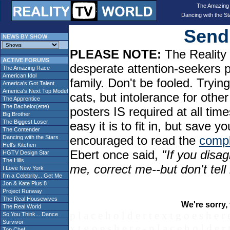
The Amazing
Dancing with the St
Send 
NEWS BY SHOW
PLEASE NOTE:
The Reality 
ACTIVE FORUMS
desperate attention-seekers 
The Amazing Race
American Idol
family. Don't be fooled. Tryin
America's Got Talent
America's Next Top Model
cats, but intolerance for oth
The Apprentice
The Bachelor(ette)
posters IS required at all tim
Big Brother
The Biggest Loser
easy it is to fit in, but sav
The Contender
encouraged to read the
compl
Dancing with the Stars
Hell's Kitchen
Ebert once said,
"If you disag
HGTV Design Star
The Hills
me, correct me--but don't tel
I Love New York
I'm a Celebrity... Get Me
Jon & Kate Plus 8
Project Runway
The Real Housewives
We're sorry, 
The Real World
p l a c e h o l d e r t e x t g o e s h e r 
So You Think... Dance
Survivor
x t g o e s h e r e - p l a c e h o l d e r 
Top Chef