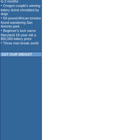
GET OUR WIDGET