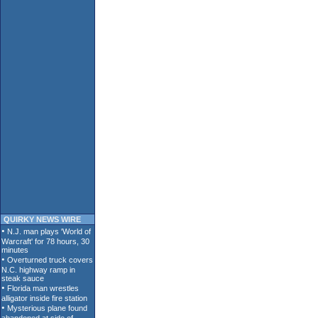
QUIRKY NEWS WIRE