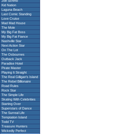
Joe Schmo
Kid Nation
Laguna Beach
Last Comic Standing
Love Cruise
Mad Mad House
The Mole
My Big Fat Boss
My Big Fat Fiance
Nashville Star
Next Action Star
On The Lot
The Osbournes
Outback Jack
Paradise Hotel
Pirate Master
Playing It Straight
The Real Gilligan's Island
The Rebel Billionaire
Road Rules
Rock Star
The Simple Life
Skating With Celebrities
Starting Over
Superstars of Dance
The Surreal Life
Temptation Island
Todd TV
Treasure Hunters
Wickedly Perfect