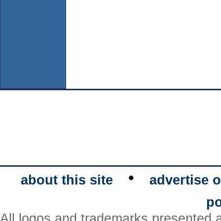
•
about this site
advertise o
po
All logos and trademarks presented a