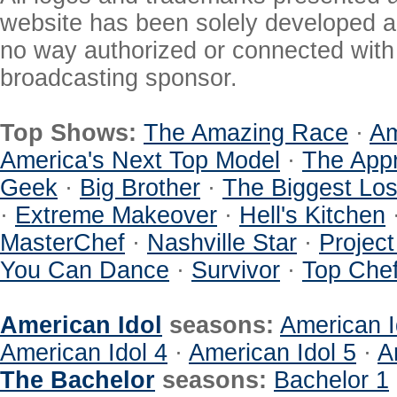
website has been solely developed a
no way authorized or connected with a
broadcasting sponsor.
Top Shows:
The Amazing Race
·
Am
America's Next Top Model
·
The Appr
Geek
·
Big Brother
·
The Biggest Los
·
Extreme Makeover
·
Hell's Kitchen
MasterChef
·
Nashville Star
·
Projec
You Can Dance
·
Survivor
·
Top Che
American Idol
seasons:
American I
American Idol 4
·
American Idol 5
·
A
The Bachelor
seasons:
Bachelor 1