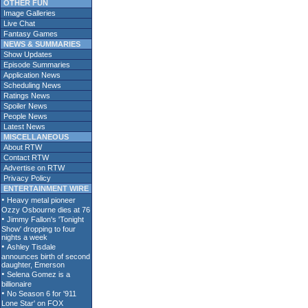
OTHER FUN
Image Galleries
Live Chat
Fantasy Games
NEWS & SUMMARIES
Show Updates
Episode Summaries
Application News
Scheduling News
Ratings News
Spoiler News
People News
Latest News
MISCELLANEOUS
About RTW
Contact RTW
Advertise on RTW
Privacy Policy
ENTERTAINMENT WIRE