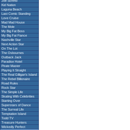
Joe Schmo
Kid Nation
Laguna Beach
Last Comic Standing
Love Cruise
Mad Mad House
The Mole
My Big Fat Boss
My Big Fat Fiance
Nashville Star
Next Action Star
On The Lot
The Osbournes
Outback Jack
Paradise Hotel
Pirate Master
Playing It Straight
The Real Gilligan's Island
The Rebel Billionaire
Road Rules
Rock Star
The Simple Life
Skating With Celebrities
Starting Over
Superstars of Dance
The Surreal Life
Temptation Island
Todd TV
Treasure Hunters
Wickedly Perfect