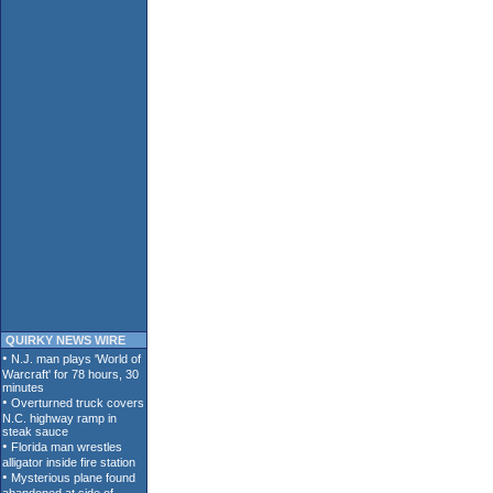
QUIRKY NEWS WIRE