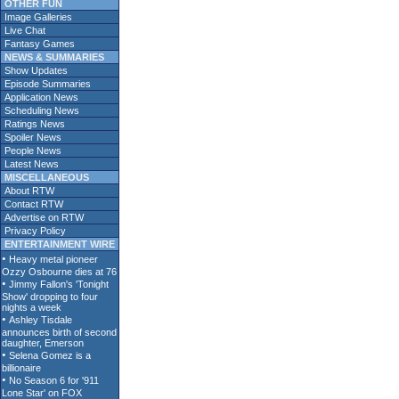
OTHER FUN
Image Galleries
Live Chat
Fantasy Games
NEWS & SUMMARIES
Show Updates
Episode Summaries
Application News
Scheduling News
Ratings News
Spoiler News
People News
Latest News
MISCELLANEOUS
About RTW
Contact RTW
Advertise on RTW
Privacy Policy
ENTERTAINMENT WIRE