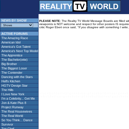
NEWS BY SHOW
PLEASE NOTE:
The Reality TV World Message Boards are filled with
viewpoints is NOT welcome and respect for other posters IS required
critic Roger Ebert once said,
"If you disagree with something I write
ACTIVE FORUMS
The Amazing Race
American Idol
America's Got Talent
America's Next Top Model
The Apprentice
The Bachelor(ette)
Big Brother
The Biggest Loser
The Contender
Dancing with the Stars
Hell's Kitchen
HGTV Design Star
The Hills
p l a c e h o l d e r t e x t g o e s h e r e - p l a c e h o l d e r t e x t g o e s h 
I Love New York
c e h o l d e r t e x t g o e s h e r e - p l a c e h o l d e r t e x t g o e s h e r e 
I'm a Celebrity... Get Me
Jon & Kate Plus 8
Project Runway
The Real Housewives
The Real World
So You Think... Dance
Survivor
Top Chef