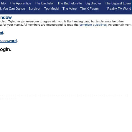
 Idol
The Apprentice
The Bachelor
The Bachelorette
Big Brother
The Biggest Loser
nk You Can Dance
Survivor
Top Model
The Voice
The X Factor
Reality TV World
Window
d. Trying to get everyone to agree with you is like herding cats, but intolerance for other
drama for your mama. All members are encouraged to read the
complete guidelines
. As entertainment
nt
.
r password
.
ogin.
 e x t g o e s h e r e - p l a c e h o l d e r t e x t g o e s h e r e - p l a c e h o l d e r t e x t g o e s h e r e - p l a
 g o e s h e r e -