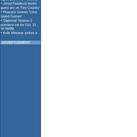
ADVERTISEMENT