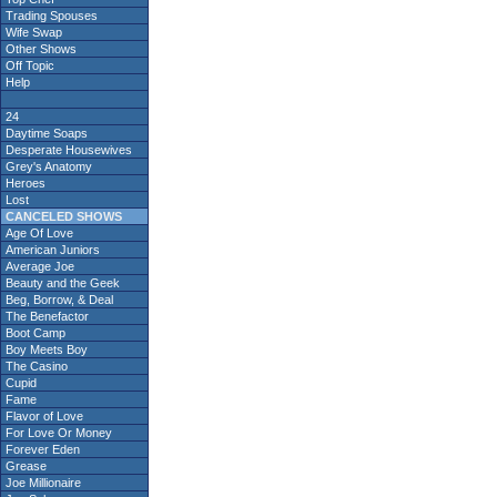
Trading Spouses
Wife Swap
Other Shows
Off Topic
Help
24
Daytime Soaps
Desperate Housewives
Grey's Anatomy
Heroes
Lost
CANCELED SHOWS
Age Of Love
American Juniors
Average Joe
Beauty and the Geek
Beg, Borrow, & Deal
The Benefactor
Boot Camp
Boy Meets Boy
The Casino
Cupid
Fame
Flavor of Love
For Love Or Money
Forever Eden
Grease
Joe Millionaire