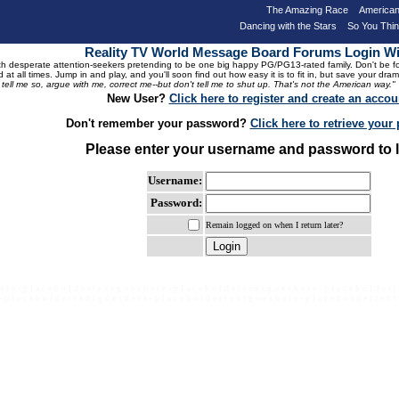
The Amazing Race
American
Dancing with the Stars
So You Thi
Reality TV World Message Board Forums Login 
 desperate attention-seekers pretending to be one big happy PG/PG13-rated family. Don't be foole
 at all times. Jump in and play, and you'll soon find out how easy it is to fit in, but save your 
, tell me so, argue with me, correct me--but don't tell me to shut up. That's not the American way."
New User?
Click here to register and create an accou
Don't remember your password?
Click here to retrieve you
Please enter your username and password to l
Username:
Password:
Remain logged on when I return later?
e r e - p l a c e h o l d e r t e x t g o e s h e r e - p l a c e h o l d e r t e x t g o e s h e r e - p l a c e h o l d e r t
- p l a c e h o l d e r t e x t g o e s h e r e - p l a c e h o l d e r t e x t g o e s h e r e - p l a c e h o l d e r t e x t