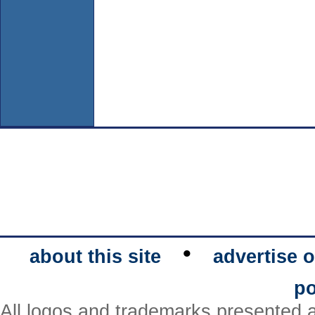
•
about this site
advertise o
po
All logos and trademarks presented a