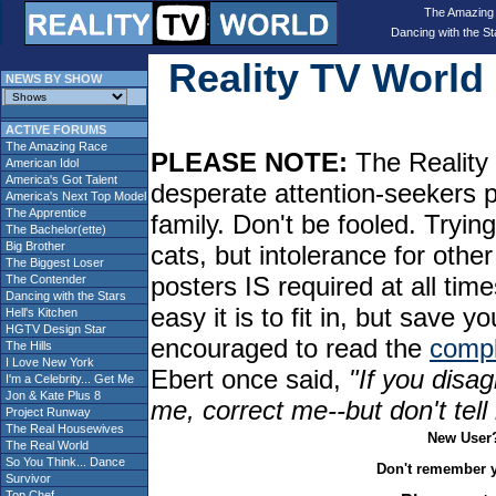
The Amazing
Dancing with the St
Reality TV Worl
NEWS BY SHOW
ACTIVE FORUMS
The Amazing Race
PLEASE NOTE:
The Reality 
American Idol
America's Got Talent
desperate attention-seekers 
America's Next Top Model
The Apprentice
family. Don't be fooled. Tryin
The Bachelor(ette)
Big Brother
cats, but intolerance for oth
The Biggest Loser
posters IS required at all tim
The Contender
Dancing with the Stars
easy it is to fit in, but sav
Hell's Kitchen
HGTV Design Star
encouraged to read the
compl
The Hills
I Love New York
Ebert once said,
"If you disag
I'm a Celebrity... Get Me
Jon & Kate Plus 8
me, correct me--but don't tel
Project Runway
The Real Housewives
New User
The Real World
So You Think... Dance
Don't remember 
Survivor
Top Chef