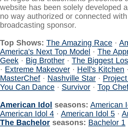
website has been solely developed a
no way authorized or connected with a
broadcasting sponsor.
Top Shows:
The Amazing Race
·
Am
America's Next Top Model
·
The Appr
Geek
·
Big Brother
·
The Biggest Los
·
Extreme Makeover
·
Hell's Kitchen
MasterChef
·
Nashville Star
·
Projec
You Can Dance
·
Survivor
·
Top Che
American Idol
seasons:
American I
American Idol 4
·
American Idol 5
·
A
The Bachelor
seasons:
Bachelor 1