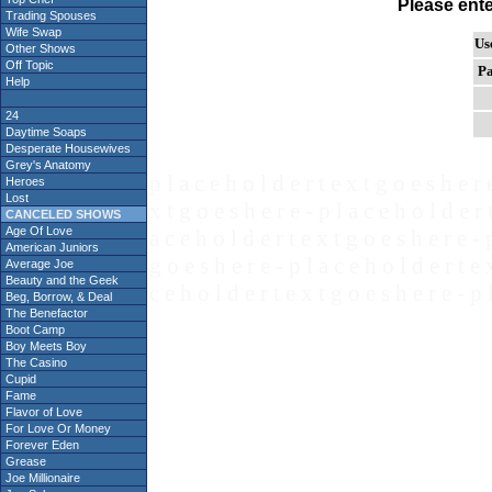
Please ent
Trading Spouses
Wife Swap
Us
Other Shows
Off Topic
Pa
Help
24
Daytime Soaps
Desperate Housewives
Grey's Anatomy
p l a c e h o l d e r t e x t g o e s h e r 
Heroes
Lost
x t g o e s h e r e - p l a c e h o l d e r 
CANCELED SHOWS
Age Of Love
a c e h o l d e r t e x t g o e s h e r e - 
American Juniors
g o e s h e r e - p l a c e h o l d e r t e 
Average Joe
Beauty and the Geek
c e h o l d e r t e x t g o e s h e r e - p 
Beg, Borrow, & Deal
The Benefactor
Boot Camp
Boy Meets Boy
The Casino
Cupid
Fame
Flavor of Love
For Love Or Money
Forever Eden
Grease
Joe Millionaire