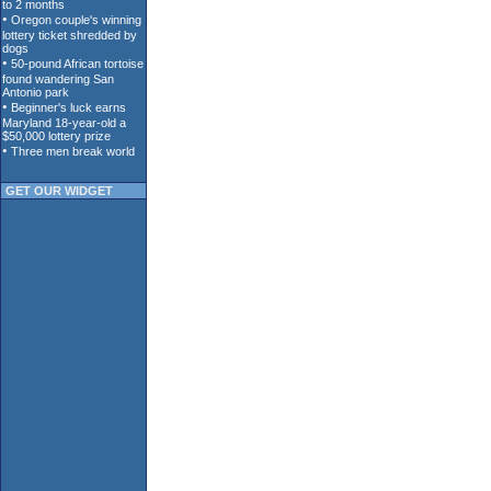
GET OUR WIDGET