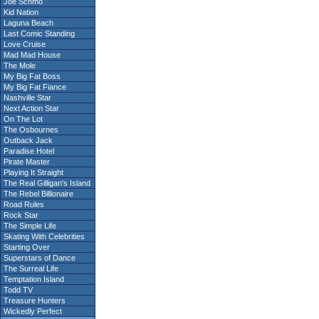
Joe Schmo
Kid Nation
Laguna Beach
Last Comic Standing
Love Cruise
Mad Mad House
The Mole
My Big Fat Boss
My Big Fat Fiance
Nashville Star
Next Action Star
On The Lot
The Osbournes
Outback Jack
Paradise Hotel
Pirate Master
Playing It Straight
The Real Gilligan's Island
The Rebel Billionaire
Road Rules
Rock Star
The Simple Life
Skating With Celebrities
Starting Over
Superstars of Dance
The Surreal Life
Temptation Island
Todd TV
Treasure Hunters
Wickedly Perfect