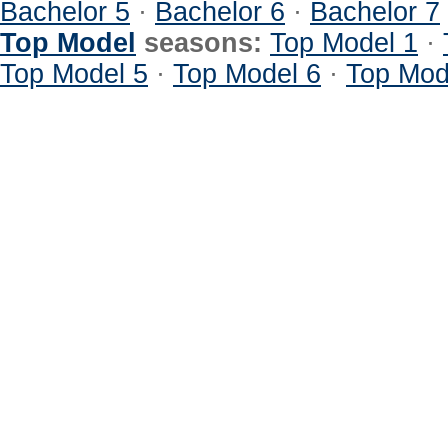
Bachelor 5
·
Bachelor 6
·
Bachelor 7
Top Model
seasons:
Top Model 1
·
Top Model 5
·
Top Model 6
·
Top Mod