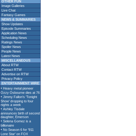
OTHER FUN
Image Galleries
Live Chat
Fantasy Games
NEWS & SUMMARIES
Show Updates
Episode Summaries
Application News
Scheduling News
Ratings News
Spoiler News
People News
Latest News
MISCELLANEOUS
About RTW
Contact RTW
Advertise on RTW
Privacy Policy
ENTERTAINMENT WIRE