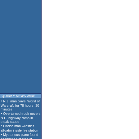
QUIRKY NEWS WIRE