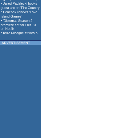
ADVERTISEMENT