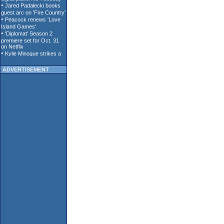
ADVERTISEMENT