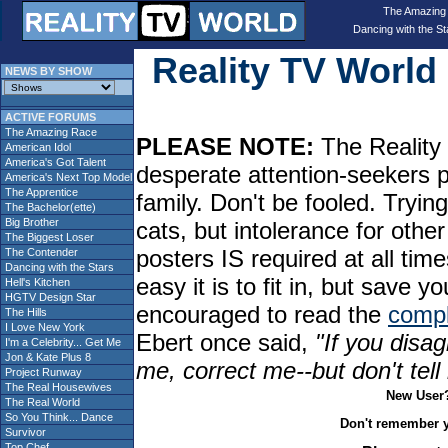
The Amazing
Dancing with the St
Reality TV Worl
NEWS BY SHOW
ACTIVE FORUMS
The Amazing Race
PLEASE NOTE:
The Reality 
American Idol
America's Got Talent
desperate attention-seekers 
America's Next Top Model
The Apprentice
family. Don't be fooled. Tryin
The Bachelor(ette)
Big Brother
cats, but intolerance for oth
The Biggest Loser
posters IS required at all tim
The Contender
Dancing with the Stars
easy it is to fit in, but sav
Hell's Kitchen
HGTV Design Star
encouraged to read the
compl
The Hills
I Love New York
Ebert once said,
"If you disag
I'm a Celebrity... Get Me
Jon & Kate Plus 8
me, correct me--but don't tel
Project Runway
The Real Housewives
New User
The Real World
So You Think... Dance
Don't remember 
Survivor
Top Chef