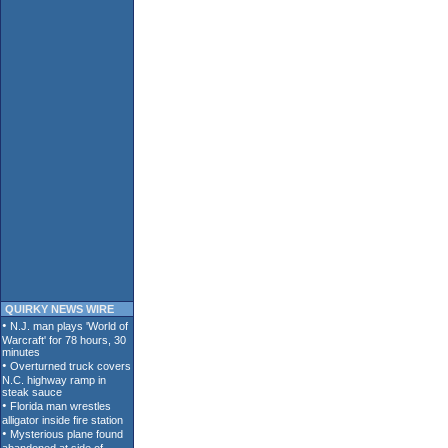
QUIRKY NEWS WIRE