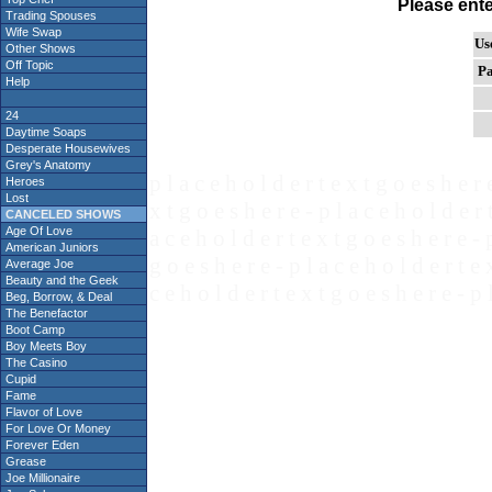
Please ent
Trading Spouses
Wife Swap
Us
Other Shows
Off Topic
Pa
Help
24
Daytime Soaps
Desperate Housewives
Grey's Anatomy
p l a c e h o l d e r t e x t g o e s h e r 
Heroes
Lost
x t g o e s h e r e - p l a c e h o l d e r 
CANCELED SHOWS
Age Of Love
a c e h o l d e r t e x t g o e s h e r e - 
American Juniors
g o e s h e r e - p l a c e h o l d e r t e 
Average Joe
Beauty and the Geek
c e h o l d e r t e x t g o e s h e r e - p 
Beg, Borrow, & Deal
The Benefactor
Boot Camp
Boy Meets Boy
The Casino
Cupid
Fame
Flavor of Love
For Love Or Money
Forever Eden
Grease
Joe Millionaire