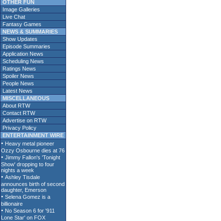
OTHER FUN
Image Galleries
Live Chat
Fantasy Games
NEWS & SUMMARIES
Show Updates
Episode Summaries
Application News
Scheduling News
Ratings News
Spoiler News
People News
Latest News
MISCELLANEOUS
About RTW
Contact RTW
Advertise on RTW
Privacy Policy
ENTERTAINMENT WIRE