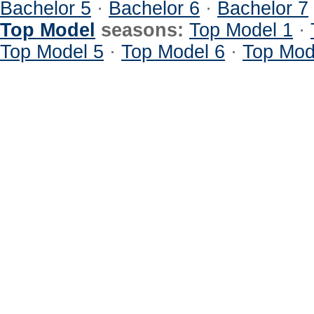
Bachelor 5
·
Bachelor 6
·
Bachelor 7
Top Model
seasons:
Top Model 1
·
Top Model 5
·
Top Model 6
·
Top Mod