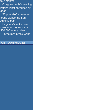
GET OUR WIDGET