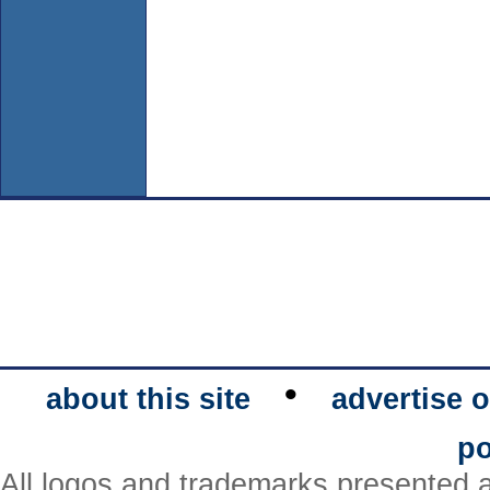
•
about this site
advertise o
po
All logos and trademarks presented a