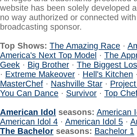
website has been solely developed a
no way authorized or connected with a
broadcasting sponsor.
Top Shows:
The Amazing Race
·
Am
America's Next Top Model
·
The Appr
Geek
·
Big Brother
·
The Biggest Los
·
Extreme Makeover
·
Hell's Kitchen
MasterChef
·
Nashville Star
·
Projec
You Can Dance
·
Survivor
·
Top Che
American Idol
seasons:
American I
American Idol 4
·
American Idol 5
·
A
The Bachelor
seasons:
Bachelor 1