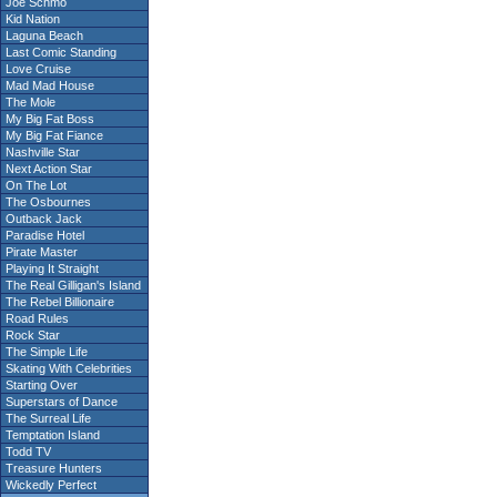
Joe Schmo
Kid Nation
Laguna Beach
Last Comic Standing
Love Cruise
Mad Mad House
The Mole
My Big Fat Boss
My Big Fat Fiance
Nashville Star
Next Action Star
On The Lot
The Osbournes
Outback Jack
Paradise Hotel
Pirate Master
Playing It Straight
The Real Gilligan's Island
The Rebel Billionaire
Road Rules
Rock Star
The Simple Life
Skating With Celebrities
Starting Over
Superstars of Dance
The Surreal Life
Temptation Island
Todd TV
Treasure Hunters
Wickedly Perfect