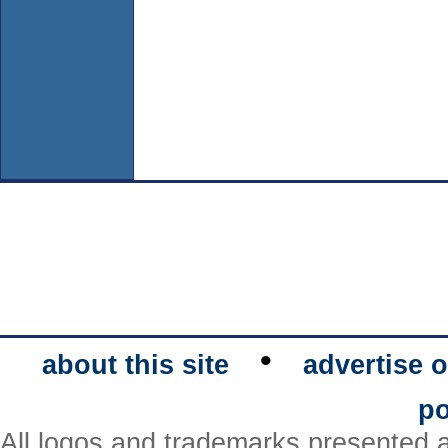
•
about this site
advertise o
po
All logos and trademarks presented a