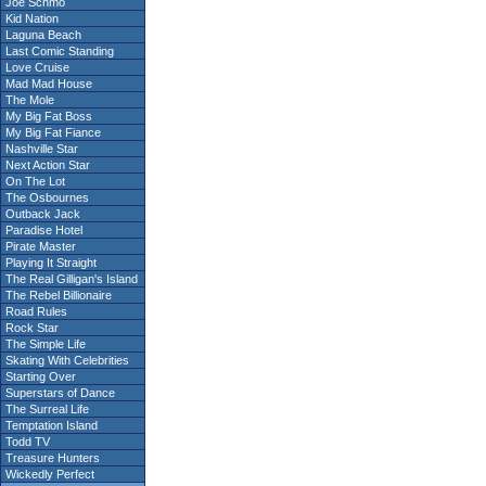
Joe Schmo
Kid Nation
Laguna Beach
Last Comic Standing
Love Cruise
Mad Mad House
The Mole
My Big Fat Boss
My Big Fat Fiance
Nashville Star
Next Action Star
On The Lot
The Osbournes
Outback Jack
Paradise Hotel
Pirate Master
Playing It Straight
The Real Gilligan's Island
The Rebel Billionaire
Road Rules
Rock Star
The Simple Life
Skating With Celebrities
Starting Over
Superstars of Dance
The Surreal Life
Temptation Island
Todd TV
Treasure Hunters
Wickedly Perfect