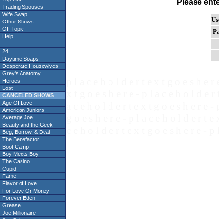
Please ent
Trading Spouses
Wife Swap
Us
Other Shows
Off Topic
Pa
Help
24
Daytime Soaps
Desperate Housewives
Grey's Anatomy
p l a c e h o l d e r t e x t g o e s h e r 
Heroes
Lost
x t g o e s h e r e - p l a c e h o l d e r 
CANCELED SHOWS
Age Of Love
a c e h o l d e r t e x t g o e s h e r e - 
American Juniors
g o e s h e r e - p l a c e h o l d e r t e 
Average Joe
Beauty and the Geek
c e h o l d e r t e x t g o e s h e r e - p 
Beg, Borrow, & Deal
The Benefactor
Boot Camp
Boy Meets Boy
The Casino
Cupid
Fame
Flavor of Love
For Love Or Money
Forever Eden
Grease
Joe Millionaire