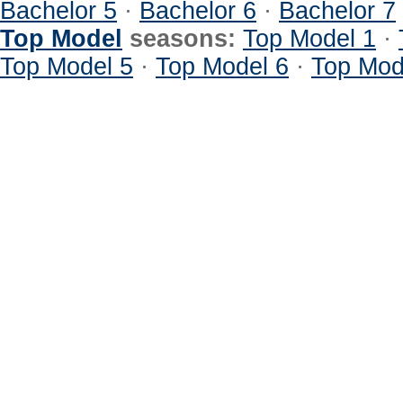
Bachelor 5
·
Bachelor 6
·
Bachelor 7
Top Model
seasons:
Top Model 1
·
Top Model 5
·
Top Model 6
·
Top Mod