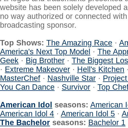
website has been solely developed a
no way authorized or connected with a
broadcasting sponsor.
Top Shows:
The Amazing Race
·
Am
America's Next Top Model
·
The Appr
Geek
·
Big Brother
·
The Biggest Los
·
Extreme Makeover
·
Hell's Kitchen
MasterChef
·
Nashville Star
·
Projec
You Can Dance
·
Survivor
·
Top Che
American Idol
seasons:
American I
American Idol 4
·
American Idol 5
·
A
The Bachelor
seasons:
Bachelor 1