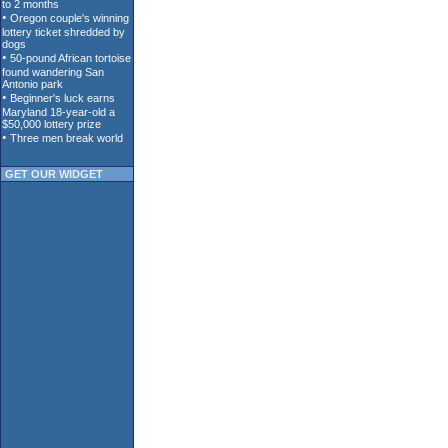
GET OUR WIDGET