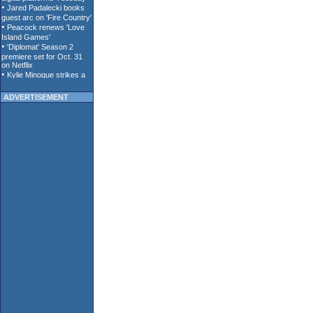
ADVERTISEMENT