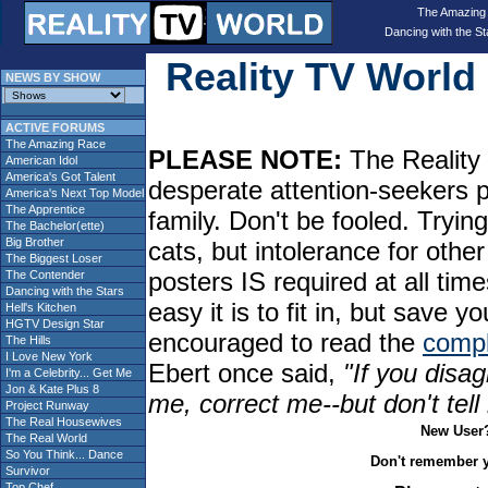
The Amazing
Dancing with the St
Reality TV Worl
NEWS BY SHOW
ACTIVE FORUMS
The Amazing Race
PLEASE NOTE:
The Reality 
American Idol
America's Got Talent
desperate attention-seekers 
America's Next Top Model
The Apprentice
family. Don't be fooled. Tryin
The Bachelor(ette)
Big Brother
cats, but intolerance for oth
The Biggest Loser
posters IS required at all tim
The Contender
Dancing with the Stars
easy it is to fit in, but sav
Hell's Kitchen
HGTV Design Star
encouraged to read the
compl
The Hills
I Love New York
Ebert once said,
"If you disag
I'm a Celebrity... Get Me
Jon & Kate Plus 8
me, correct me--but don't tel
Project Runway
The Real Housewives
New User
The Real World
So You Think... Dance
Don't remember 
Survivor
Top Chef