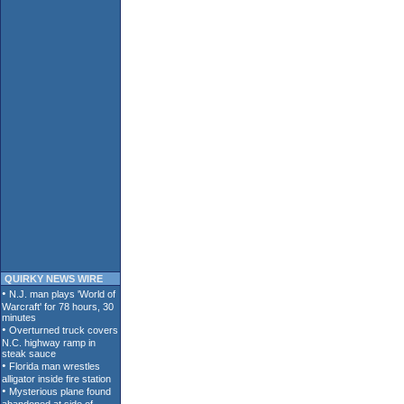
QUIRKY NEWS WIRE