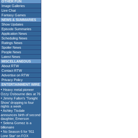
OTHER FUN
Image Galleries
Live Chat
Fantasy Games
NEWS & SUMMARIES
Show Updates
Episode Summaries
Application News
Scheduling News
Ratings News
Spoiler News
People News
Latest News
MISCELLANEOUS
About RTW
Contact RTW
Advertise on RTW
Privacy Policy
ENTERTAINMENT WIRE