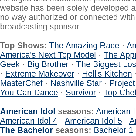
website has been solely developed a
no way authorized or connected with a
broadcasting sponsor.
Top Shows:
The Amazing Race
·
Am
America's Next Top Model
·
The Appr
Geek
·
Big Brother
·
The Biggest Los
·
Extreme Makeover
·
Hell's Kitchen
MasterChef
·
Nashville Star
·
Projec
You Can Dance
·
Survivor
·
Top Che
American Idol
seasons:
American I
American Idol 4
·
American Idol 5
·
A
The Bachelor
seasons:
Bachelor 1