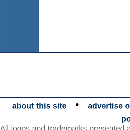
•
about this site
advertise o
po
All logos and trademarks presented a