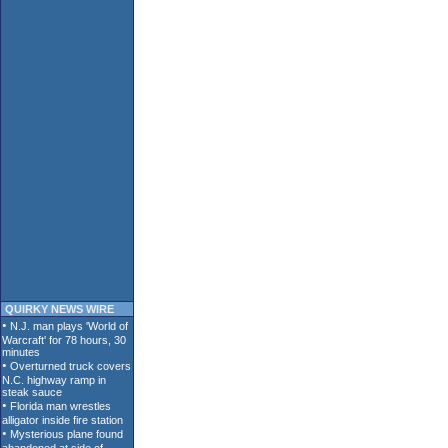
QUIRKY NEWS WIRE