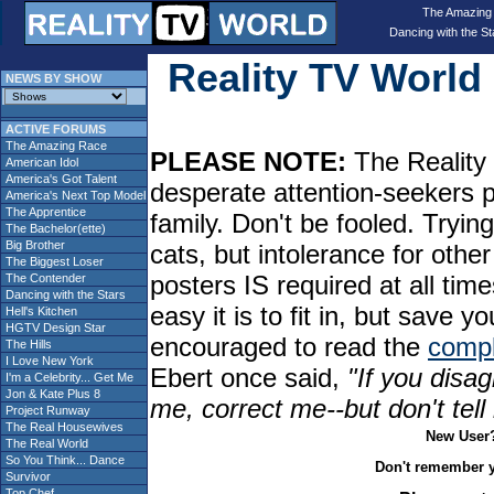
The Amazing
Dancing with the St
Reality TV Worl
NEWS BY SHOW
ACTIVE FORUMS
The Amazing Race
PLEASE NOTE:
The Reality 
American Idol
America's Got Talent
desperate attention-seekers 
America's Next Top Model
The Apprentice
family. Don't be fooled. Tryin
The Bachelor(ette)
Big Brother
cats, but intolerance for oth
The Biggest Loser
posters IS required at all tim
The Contender
Dancing with the Stars
easy it is to fit in, but sav
Hell's Kitchen
HGTV Design Star
encouraged to read the
compl
The Hills
I Love New York
Ebert once said,
"If you disag
I'm a Celebrity... Get Me
Jon & Kate Plus 8
me, correct me--but don't tel
Project Runway
The Real Housewives
New User
The Real World
So You Think... Dance
Don't remember 
Survivor
Top Chef