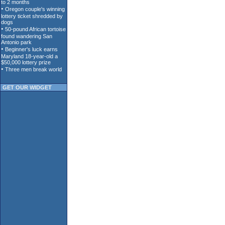
GET OUR WIDGET