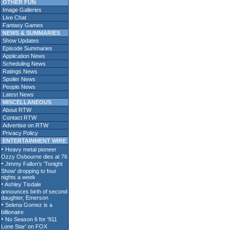
OTHER FUN
Image Galleries
Live Chat
Fantasy Games
NEWS & SUMMARIES
Show Updates
Episode Summaries
Application News
Scheduling News
Ratings News
Spoiler News
People News
Latest News
MISCELLANEOUS
About RTW
Contact RTW
Advertise on RTW
Privacy Policy
ENTERTAINMENT WIRE