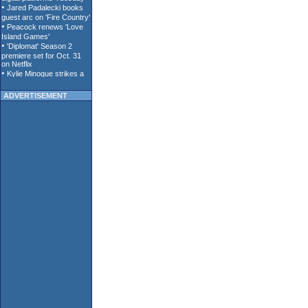
ADVERTISEMENT