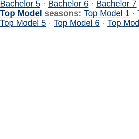
Bachelor 5
·
Bachelor 6
·
Bachelor 7
Top Model
seasons:
Top Model 1
·
Top Model 5
·
Top Model 6
·
Top Mod