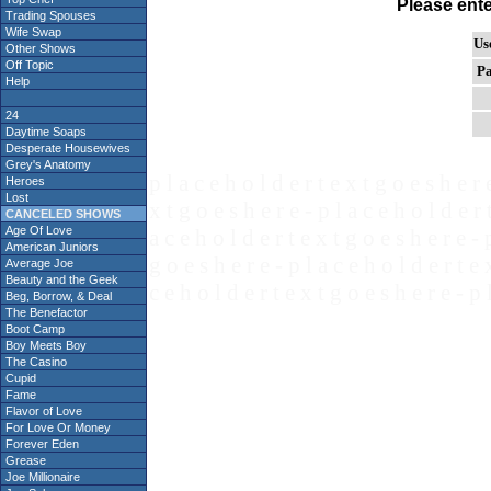
Please ent
Trading Spouses
Wife Swap
Us
Other Shows
Off Topic
Pa
Help
24
Daytime Soaps
Desperate Housewives
Grey's Anatomy
p l a c e h o l d e r t e x t g o e s h e r 
Heroes
Lost
x t g o e s h e r e - p l a c e h o l d e r 
CANCELED SHOWS
Age Of Love
a c e h o l d e r t e x t g o e s h e r e - 
American Juniors
g o e s h e r e - p l a c e h o l d e r t e 
Average Joe
Beauty and the Geek
c e h o l d e r t e x t g o e s h e r e - p 
Beg, Borrow, & Deal
The Benefactor
Boot Camp
Boy Meets Boy
The Casino
Cupid
Fame
Flavor of Love
For Love Or Money
Forever Eden
Grease
Joe Millionaire