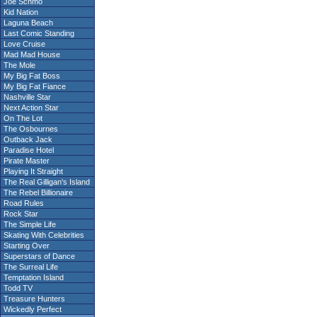
Joe Schmo
Kid Nation
Laguna Beach
Last Comic Standing
Love Cruise
Mad Mad House
The Mole
My Big Fat Boss
My Big Fat Fiance
Nashville Star
Next Action Star
On The Lot
The Osbournes
Outback Jack
Paradise Hotel
Pirate Master
Playing It Straight
The Real Gilligan's Island
The Rebel Billionaire
Road Rules
Rock Star
The Simple Life
Skating With Celebrities
Starting Over
Superstars of Dance
The Surreal Life
Temptation Island
Todd TV
Treasure Hunters
Wickedly Perfect